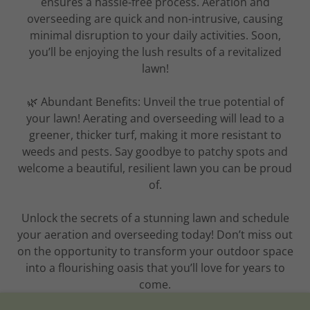
ensures a hassle-free process. Aeration and
overseeding are quick and non-intrusive, causing
minimal disruption to your daily activities. Soon,
you’ll be enjoying the lush results of a revitalized
lawn!
🌿 Abundant Benefits: Unveil the true potential of
your lawn! Aerating and overseeding will lead to a
greener, thicker turf, making it more resistant to
weeds and pests. Say goodbye to patchy spots and
welcome a beautiful, resilient lawn you can be proud
of.
Unlock the secrets of a stunning lawn and schedule
your aeration and overseeding today! Don’t miss out
on the opportunity to transform your outdoor space
into a flourishing oasis that you’ll love for years to
come.