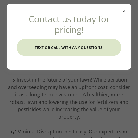
Contact us today for
pricing!
TEXT OR CALL WITH ANY QUESTIONS.
Aerating And Seeding
🌿 Invest in the future of your lawn! While aeration
and overseeding may have an upfront cost, consider
it as a long-term investment. A healthier, more
robust lawn and lowering the use for fertilizers and
pesticides while increasing the value of your
property.
🌿 Minimal Disruption: Rest easy! Our expert team